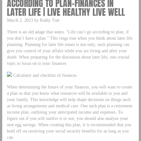
ACCORDING TO PLAN-FINANCES IN
LATER LIFE | LIVE HEALTHY LIVE WELL
March 2, 2023 by Kathy Tutt
There is an old adage that states, “Life can’t go according to plan, if
you don’t have a plan.” This rings true when you think about later life
planning. Planning for later life issues is not only; such planning can
give you control of your affairs while you are living and after your
death. When preparing for the discussion about later life, one crucial
topic to focus on is your finances.
Calculator and checklist of finances
When determining the future of your finances, you will want to create
a plan so that you know what resources will be available to you and
your family. This knowledge will help shape decisions on things such
as living arrangements and medical care. One such plan is a retirement
income plan, outlining your anticipated income and expenses. To
figure out if you will outlive it or not, you should also analyze your
nest egg savings. When creating this plan, it is recommended that you
hold off on receiving your social security benefits for as long as you
can.