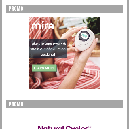
PROMO
PROMO