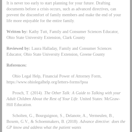
It is never too early to start planning for your future. Drafting
documents before a crisis occurs, such as advanced directives, can
prevent the discomfort of family members and make the end of your
life more enjoyable for the entire family.
Written by:
Kathy Tutt, Family and Consumer Sciences Educator,
Ohio State University Extension, Clark County
Reviewed by:
Laura Halladay, Family and Consumer Sciences
Educator, Ohio State University Extension, Greene County
References:
Ohio Legal Help, Financial Power of Attorney Form,
https://www.ohiolegalhelp.org/letters-forms/fpoa
Prosch, T. (2014).
The Other Talk: A Guide to Talking with your
Adult Children About the Rest of Your Life
. United States: McGraw-
Hill Education.
Scholten, G., Bourguignon, S., Delanote, A., Vermeulen, B.,
Boxem, G.V., & Schoenmakers, B. (2018).
Advance directive: does the
GP know and address what the patient wants