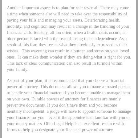
Another important aspect is to plan for role reversal. There may come
a time when someone else will need to take over the responsibility of
paying your bills and managing your assets. Deteriorating health,
mobility, and cognition may result in a change in the handling of your
finances. Unfortunately, all too often, when a health crisis occurs, an
older person is faced with the fear of losing their independence. As a
result of this fear, they recant what they previously expressed as their
wishes. This wavering can result in a burden and stress on your loved
ones. It can make them wonder if they are doing what is right for you.
This lack of clear communication can also result in turmoil within
your family.
As part of your plan, it is recommended that you choose a financial
power of attorney. This document allows you to name a trusted person,
to handle your financial matters if you become unable to manage them
on your own. Durable powers of attorney for finances are mainly
preventive documents. If you don’t have them and you become
mentally incompetent, a judge will have to appoint someone to manage
your finances for you—even if the appointee is unfamiliar with you or
your money matters. Ohio Legal Help is an excellent resource with
forms to help you designate your financial power of attorney.