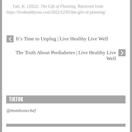
Tutt, K. (2022).
The Gift of Planning,
Retrieved from
https://livehealthyosu.com/2022/12/05/the-gift-of-planning/
It’s Time to Unplug | Live Healthy Live Well
The Truth About Prediabetes | Live Healthy Live
Well
TIKTOK
@trombonechef