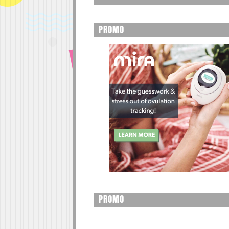
PROMO
PROMO