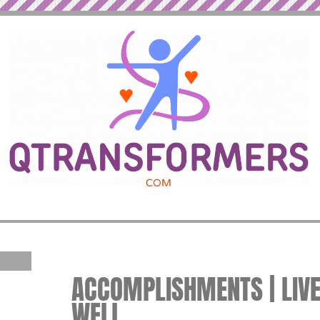
ACCOMPLISHMENTS | LIVE
WELL