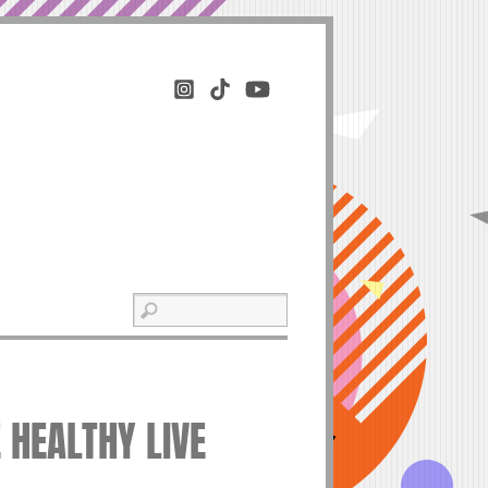
 HEALTHY LIVE