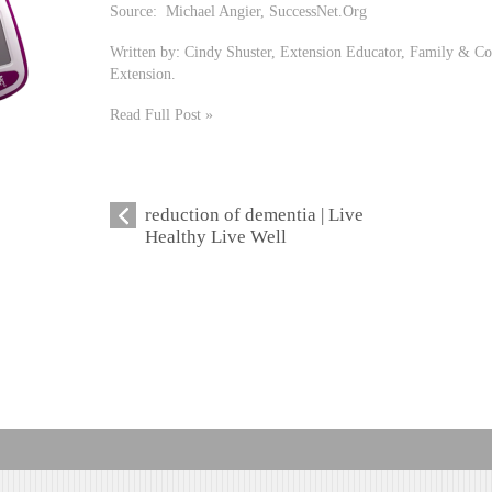
Source: Michael Angier, SuccessNet.Org
Written by: Cindy Shuster, Extension Educator, Family & Co
Extension.
Read Full Post »
reduction of dementia | Live
Healthy Live Well