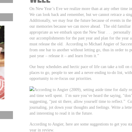
On New Year’s Eve we realize more than at any other time in
We can look back and remember, but we cannot retrace a sing
Additionally, we may fear the future because of events in th
our memories because we can move ahead. The old familiar sa
appropriate as we embark upon the New Year . . . personally a
our accomplishments for the past year and plan for the year
must release the old. According to Michael Angier of
Succes
from one bar to another without letting go, thus in order to
past year – release it – and learn from it.”
Our busy schedules and hectic pace of life can take a toll o
places to go, people to see and a never-ending to-do list, with 
opportunity to re-focus our priorities.
According to Angier (2009), setting aside time for daily r
and time well spent. I’m sure you’ve heard the saying, “don’
suggesting, “just sit there, allow yourself time to reflect.” 
journaling, jot down your thoughts and feelings. Write a letter
and interesting to read it in the future.
According to Angier, here are some suggestions to get you start
year in review.