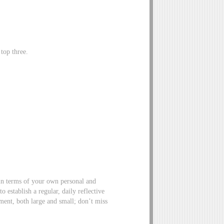
top three.
in terms of your own personal and
 establish a regular, daily reflective
ment, both large and small; don’t miss