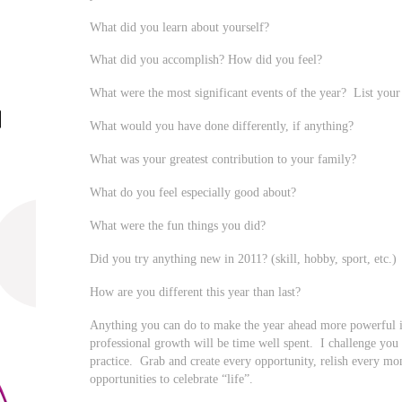
What did you learn about yourself?
What did you accomplish? How did you feel?
What were the most significant events of the year? List your 
What would you have done differently, if anything?
What was your greatest contribution to your family?
What do you feel especially good about?
What were the fun things you did?
Did you try anything new in 2011? (skill, hobby, sport, etc.)
How are you different this year than last?
Anything you can do to make the year ahead more powerful 
professional growth will be time well spent. I challenge you to
practice. Grab and create every opportunity, relish every mo
opportunities to celebrate “life”.