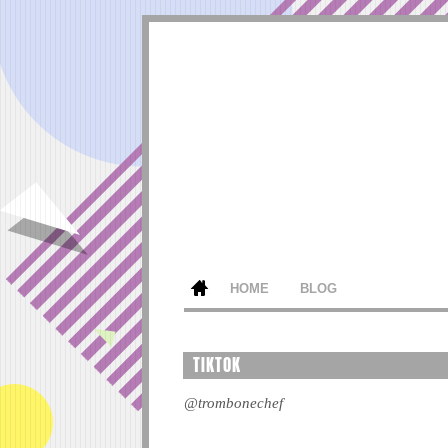
HOME
BLOG
TIKTOK
@trombonechef