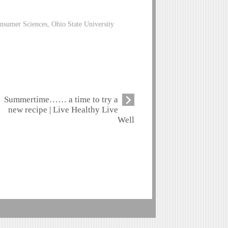
nsumer Sciences, Ohio State University
Summertime…… a time to try a
new recipe | Live Healthy Live
Well