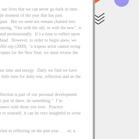
 our lives that we can never go back in time.
le moment of the year that has past.
e past. But we need not remain chained into
ying, “Out with the old, in with the new”, is
nd professionally. It’s a time to reflect upon
 ahead. However, in order to begin anew, we
sNet.org
(2009), “a trapeze artist cannot swing
 prepare for the New Year, we must review the
n our time and energy. Daily we find we have
little time for daily rest, reflection and an the
eflection is part of our personal development
t just sit there, do something.” I’m
Connect with those you love. Practice
 to yourself; it can be very insightful to write
ed in reflecting on the past year . . . or, a