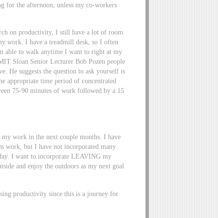
ng for the afternoon, unless my co-workers
ch on productivity, I still have a lot of room
y work. I have a treadmill desk, so I often
am able to walk anytime I want to right at my
o MIT Sloan Senior Lecturer Bob Pozen people
. He suggests the question to ask yourself is
he appropriate time period of concentrated
ween 75-90 minutes of work followed by a 15
 my work in the next couple months. I have
om work, but I have not incorporated many
y day. I want to incorporate LEAVING my
 outside and enjoy the outdoors as my next goal
sing productivity since this is a journey for