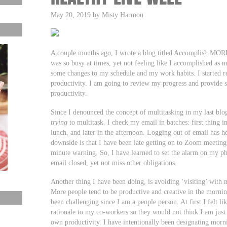
May 20, 2019 by Misty Harmon
A couple months ago, I wrote a blog titled Accomplish MORE
was so busy at times, yet not feeling like I accomplished as 
some changes to my schedule and my work habits. I started re
productivity. I am going to review my progress and provide 
productivity.
Since I denounced the concept of multitasking in my last blo
trying
to multitask. I check my email in batches: first thing 
lunch, and later in the afternoon. Logging out of email has 
downside is that I have been late getting on to Zoom meetin
minute warning. So, I have learned to set the alarm on my ph
email closed, yet not miss other obligations.
Another thing I have been doing, is avoiding ‘visiting’ with 
More people tend to be productive and creative in the morning
been challenging since I am a people person. At first I felt l
rationale to my co-workers so they would not think I am just 
own productivity. I have intentionally been designating morni