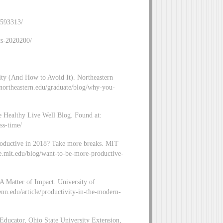
-593313/
cs-2020200/
ity (And How to Avoid It). Northeastern
northeastern.edu/graduate/blog/why-you-
Healthy Live Well Blog. Found at:
ss-time/
oductive in 2018? Take more breaks. MIT
e.mit.edu/blog/want-to-be-more-productive-
A Matter of Impact. University of
nn.edu/article/productivity-in-the-modern-
ucator, Ohio State University Extension,