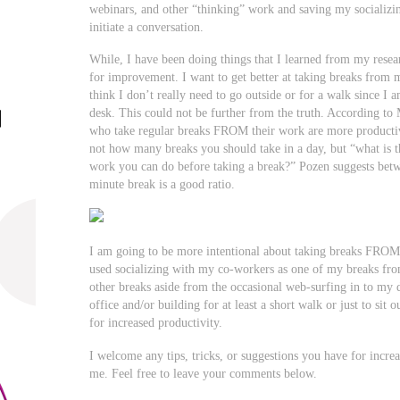
webinars, and other “thinking” work and saving my socializi
initiate a conversation.
While, I have been doing things that I learned from my resear
for improvement. I want to get better at taking breaks from m
think I don’t really need to go outside or for a walk since I 
desk. This could not be further from the truth. According t
who take regular breaks FROM their work are more productive
not how many breaks you should take in a day, but “what is t
work you can do before taking a break?” Pozen suggests bet
minute break is a good ratio.
I am going to be more intentional about taking breaks FROM
used socializing with my co-workers as one of my breaks fr
other breaks aside from the occasional web-surfing in to m
office and/or building for at least a short walk or just to sit
for increased productivity.
I welcome any tips, tricks, or suggestions you have for increa
me. Feel free to leave your comments below.