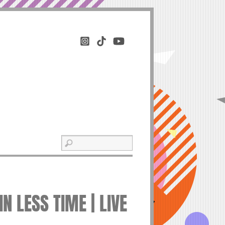
 LESS TIME | LIVE