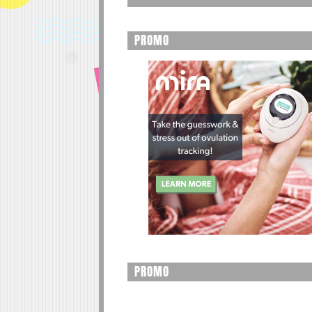
PROMO
PROMO