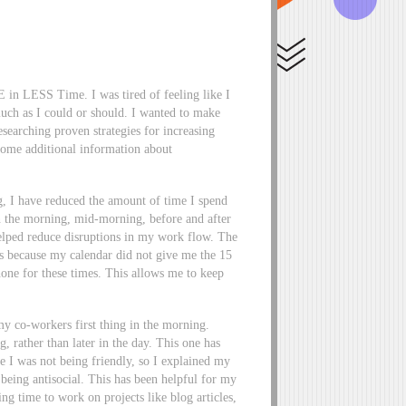
 in LESS Time. I was tired of feeling like I
much as I could or should. I wanted to make
searching proven strategies for increasing
some additional information about
g, I have reduced the amount of time I spend
in the morning, mid-morning, before and after
helped reduce disruptions in my work flow. The
gs because my calendar did not give me the 15
one for these times. This allows me to keep
my co-workers first thing in the morning.
, rather than later in the day. This one has
ike I was not being friendly, so I explained my
being antisocial. This has been helpful for my
ng time to work on projects like blog articles,