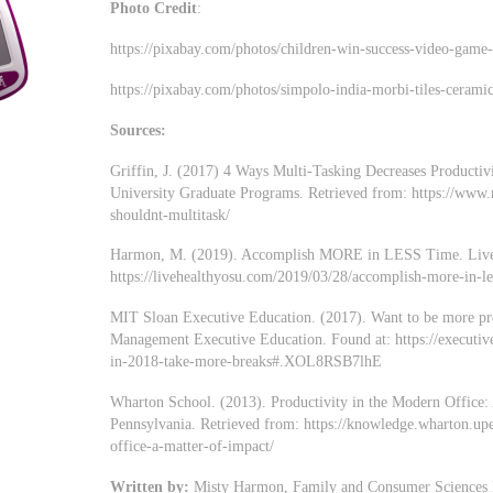
Photo Credit
:
https://pixabay.com/photos/children-win-success-video-game
https://pixabay.com/photos/simpolo-india-morbi-tiles-cerami
Sources:
Griffin, J. (2017) 4 Ways Multi-Tasking Decreases Productiv
University Graduate Programs. Retrieved from: https://www.
shouldnt-multitask/
Harmon, M. (2019). Accomplish MORE in LESS Time. Live 
https://livehealthyosu.com/2019/03/28/accomplish-more-in-le
MIT Sloan Executive Education. (2017). Want to be more pr
Management Executive Education. Found at: https://executiv
in-2018-take-more-breaks#.XOL8RSB7lhE
Wharton School. (2013). Productivity in the Modern Office: 
Pennsylvania. Retrieved from: https://knowledge.wharton.upe
office-a-matter-of-impact/
Written by:
Misty Harmon, Family and Consumer Sciences Ed