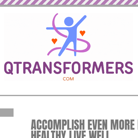
ACCOMPLISH EVEN MORE IN
HEALTHY LIVE WELL