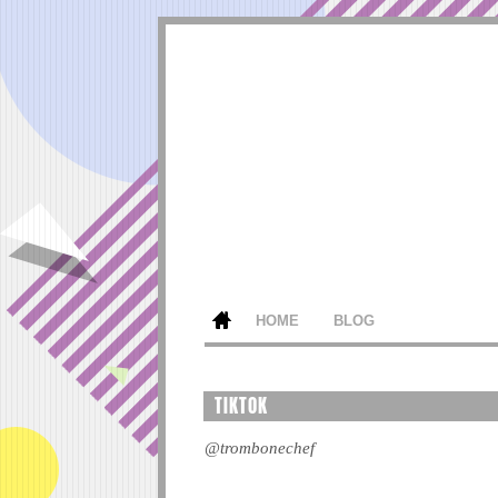
HOME
BLOG
TIKTOK
@trombonechef