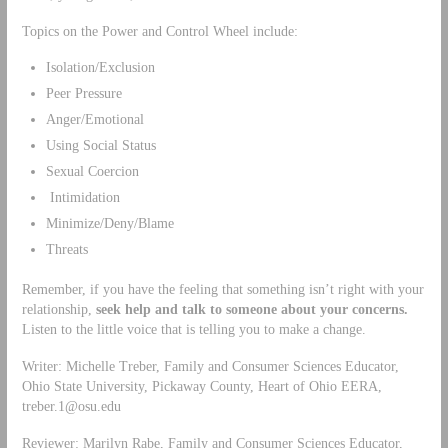
Topics on the Power and Control Wheel include:
Isolation/Exclusion
Peer Pressure
Anger/Emotional
Using Social Status
Sexual Coercion
Intimidation
Minimize/Deny/Blame
Threats
Remember, if you have the feeling that something isn’t right with your
relationship,
seek help and talk to someone about your concerns.
Listen to the little voice that is telling you to make a change.
Writer: Michelle Treber, Family and Consumer Sciences Educator,
Ohio State University, Pickaway County, Heart of Ohio EERA,
treber.1@osu.edu
Reviewer: Marilyn Rabe, Family and Consumer Sciences Educator,