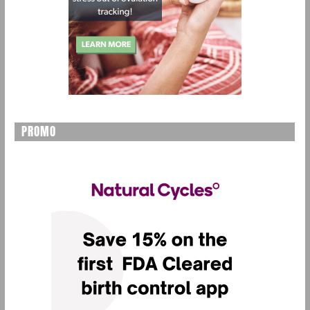
PROMO