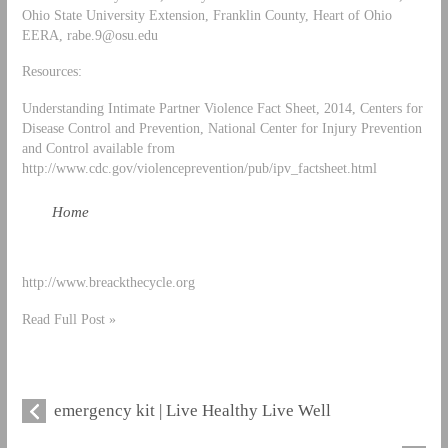
Ohio State University Extension, Franklin County, Heart of Ohio
EERA,
rabe.9@osu.edu
Resources:
Understanding Intimate Partner Violence Fact Sheet, 2014, Centers for
Disease Control and Prevention, National Center for Injury Prevention
and Control available from
http://www.cdc.gov/violenceprevention/pub/ipv_factsheet.html
Home
http://www.breackthecycle.org
Read Full Post »
emergency kit | Live Healthy Live Well