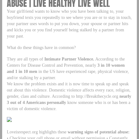
ABUSE | LIVE HEALTHY LIVE WELL
Your girlfriend wants to know who you have been talking to, your
boyfriend texts you repeatedly to see where you are or to stay in touch,
your partner uses words to put you down, your spouse or partner hits
and kicks you or you find yourself being stalked by a partner from
your past.
What do these things have in common?
They are all types of
Intimate Partner Violence.
According to the
Centers for Disease Control and Prevention, nearly
3 in 10 women
and 1 in 10
men
in the US have experienced rape, physical violence,
and/or stalking by a partner.
We know the problem exists and it is now time to speak up and speak
out about this violence. Domestic violence affects every race, religion,
gender, class and culture. According to http://Breakthecycle.org
nearly
3 out of 4 Americans personally
know someone who is or has been a
victim of domestic violence.
Loveisrespect.org highlights these
warning signs of potential abuse:
• Checking your cell phone or email without permission • Constantly