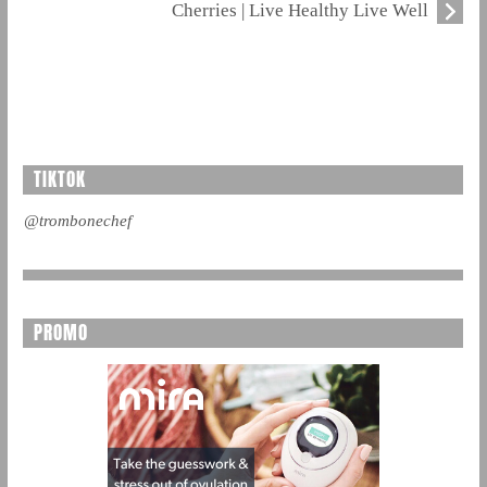
Cherries | Live Healthy Live Well
TIKTOK
@trombonechef
PROMO