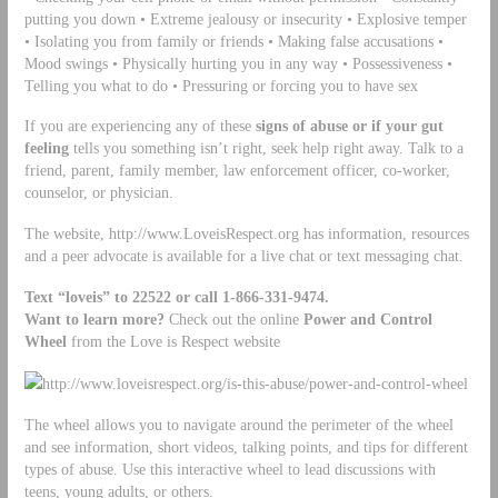
putting you down • Extreme jealousy or insecurity • Explosive temper
• Isolating you from family or friends • Making false accusations •
Mood swings • Physically hurting you in any way • Possessiveness •
Telling you what to do • Pressuring or forcing you to have sex
If you are experiencing any of these
signs of abuse or if your gut
feeling
tells you something isn’t right, seek help right away. Talk to a
friend, parent, family member, law enforcement officer, co-worker,
counselor, or physician.
The website, http://www.LoveisRespect.org has information, resources
and a peer advocate is available for a live chat or text messaging chat.
Text
“loveis” to
22522 or call 1-866-331-9474.
Want to learn more?
Check out the online
Power and Control
Wheel
from the Love is Respect website
http://www.loveisrespect.org/is-this-abuse/power-and-control-wheel
The wheel allows you to navigate around the perimeter of the wheel
and see information, short videos, talking points, and tips for different
types of abuse. Use this interactive wheel to lead discussions with
teens, young adults, or others.