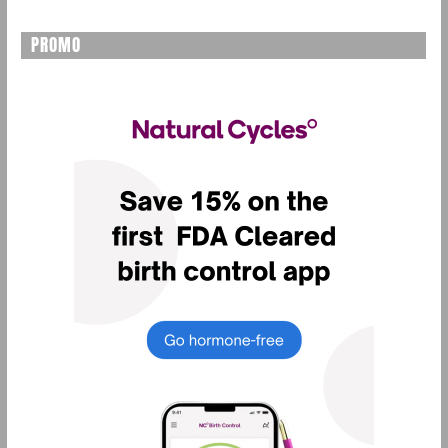
PROMO