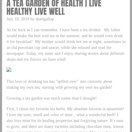
A TEA GARDEN OF HEALTH | LIVE
HEALTHY LIVE WELL
July 18, 2019 by sharigallup
As far back as I can remember, I have been a tea drinker. My father
would make the best iced tea in the summer, and he would even drink
it for breakfast! My mother would drink hot tea at night, sometimes in
an old porcelain cup and saucer, while she relaxed and read the
newspaper. Today, my sister and I enjoy sharing stories about different
shops and tea flavors we have tried!
This love of drinking tea has “spilled over” into curiosity about
making my own tea, starting with growing my own tea garden!
Growing a tea garden was much easier than I thought!
First, I chose my favorite tea herbs. My absolute favorite is spearmint!
I love the taste, smell and color of mint…what a wonderful herb! I
also love mint for its healing properties and forgiving nature. It’s easy
to grow, and there are many varieties including chocolate mint, lemon