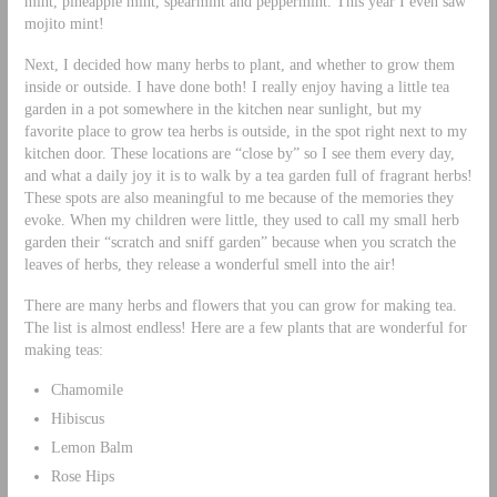
mint, pineapple mint, spearmint and peppermint. This year I even saw
mojito mint!
Next, I decided how many herbs to plant, and whether to grow them
inside or outside. I have done both! I really enjoy having a little tea
garden in a pot somewhere in the kitchen near sunlight, but my
favorite place to grow tea herbs is outside, in the spot right next to my
kitchen door. These locations are “close by” so I see them every day,
and what a daily joy it is to walk by a tea garden full of fragrant herbs!
These spots are also meaningful to me because of the memories they
evoke. When my children were little, they used to call my small herb
garden their “scratch and sniff garden” because when you scratch the
leaves of herbs, they release a wonderful smell into the air!
There are many herbs and flowers that you can grow for making tea.
The list is almost endless! Here are a few plants that are wonderful for
making teas:
Chamomile
Hibiscus
Lemon Balm
Rose Hips