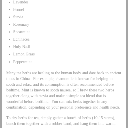
Lavender
Fennel
Stevia
Rosemary
Spearmint
Echinacea
Holy Basil
Lemon Grass
Peppermint
Many tea herbs are healing to the human body and date back to ancient
times in China. For example, chamomile is known for helping to
sooth and relax, and its consumption is often recommended before
bedtime. Mint is known to sooth nausea, so I brew these two herbs
together along with stevia and make a simple tea blend that is
wonderful before bedtime. You can mix herbs together in any
combination, depending on your personal preference and health needs.
To dry herbs for tea, simply gather a bunch of herbs (10-15 stems),
bunch them together with a rubber band, and hang them in a warm,