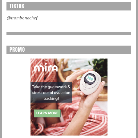
TIKTOK
@trombonechef
PROMO