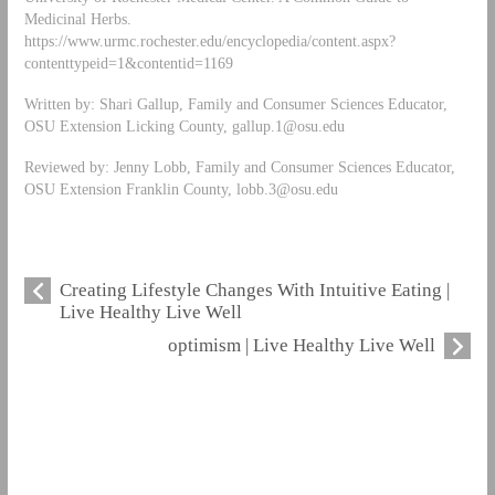
Medicinal Herbs.
https://www.urmc.rochester.edu/encyclopedia/content.aspx?
contenttypeid=1&contentid=1169
Written by: Shari Gallup, Family and Consumer Sciences Educator,
OSU Extension Licking County,
gallup.1@osu.edu
Reviewed by: Jenny Lobb, Family and Consumer Sciences Educator,
OSU Extension Franklin County,
lobb.3@osu.edu
Creating Lifestyle Changes With Intuitive Eating |
Live Healthy Live Well
optimism | Live Healthy Live Well