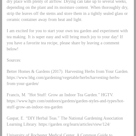
dry place with plenty of airflow. Drying can take up to several weeks,
depending on the plant and its moisture content. When thoroughly dry,
strip the leaves off the stems and store them in a tightly sealed glass or
ceramic container away from heat and light.
I am excited for you to start your own tea garden and experiment with
tea making. It is super easy and will bring much joy to your day! If
you have a favorite tea recipe, please share by leaving a comment
below!
Sources:
Better Homes & Gardens (2017). Harvesting Herbs from Your Garden.
https://www.bhg.com/gardening/vegetable/herbs/harvesting-herbs-
from-your-garden/
Francis, M. “Hot Stuff: Grow an Indoor Tea Garden.” HGTV.
https://www.hgtv.com/outdoors/gardens/garden-styles-and-types/hot-
stuff-grow-an-indoor-tea-garden
Gaspar, E. “DIY Herbal Teas.” The National Gardening Association
Learning Library. https://garden.org/learn/articles/view/124/
University of Rochester Medical Center. A Common Guide to