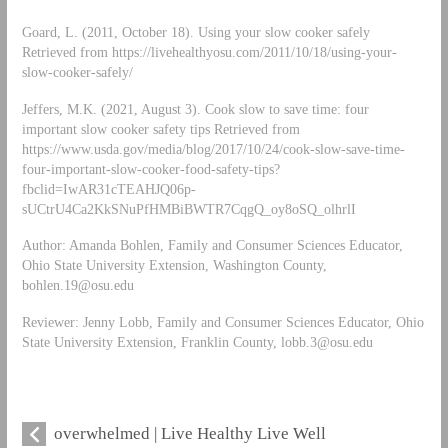
Goard, L. (2011, October 18). Using your slow cooker safely
Retrieved from https://livehealthyosu.com/2011/10/18/using-your-
slow-cooker-safely/
Jeffers, M.K. (2021, August 3). Cook slow to save time: four
important slow cooker safety tips Retrieved from
https://www.usda.gov/media/blog/2017/10/24/cook-slow-save-time-
four-important-slow-cooker-food-safety-tips?
fbclid=IwAR31cTEAHJQ06p-
sUCtrU4Ca2KkSNuPfHMBiBWTR7CqgQ_oy8oSQ_olhrlI
Author: Amanda Bohlen, Family and Consumer Sciences Educator,
Ohio State University Extension, Washington County,
bohlen.19@osu.edu
Reviewer: Jenny Lobb, Family and Consumer Sciences Educator, Ohio
State University Extension, Franklin County,
lobb.3@osu.edu
overwhelmed | Live Healthy Live Well