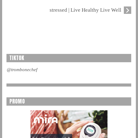
stressed | Live Healthy Live Well
TIKTOK
@trombonechef
PROMO