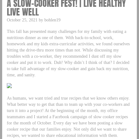
A SLOW-COOKER FEST! | LIVE HEALTHY
LIVE WELL
October 25, 2021 by bohlen19
This fall has presented many challenges for my family with eating a
nutritious dinner as one of them. With back-to-school, work,
homework and my kids extra-curricular activities, we found ourselves
hitting the drive-thru more times than not. While discussing my
troubles with a co-worker, they recommended I dust off my slow
cooker and put it to work. Duh! Why didn’t I think of that? I decided
to take full advantage of my slow-cooker and gain back my nutrition,
time, and sanity.
As humans, we want tried and true recipes that we know others enjoy.
What better way to get that than to team up with your co-workers and
turn it into a project! At the beginning of the month, my office
teammates and I started a Facebook campaign of slow cooker recipes
for the month of October. Every day we have been posting a slow
cooker recipe that our families enjoy. Not only did we want to share
recipes, we wanted to share educational information with them.