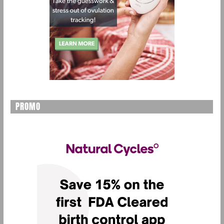
PROMO