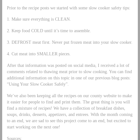
Prior to the recipe posts we started with some slow cooker safety tips:
1. Make sure everything is CLEAN.
2. Keep food COLD until it’s time to assemble.
3. DEFROST meat first. Never put frozen meat into your slow cooker.
4. Cut meat into SMALLER pieces.
After that information was posted on social media, I received a lot of
comments related to thawing meat prior to slow cooking. You can find
additional information on this topic in one of our previous blog posts:
“Using Your Slow Cooker Safely”.
We’ve also been keeping all the recipes on our county website to make
it easier for people to find and print them. The great thing is you will
find a mixture of recipes! We have a collection of breakfast dishes,
soups, drinks, desserts, appetizers, and entrees. With the month coming
to an end, we are sad to see this project come to an end, but excited to
start working on the next one!
Sources: