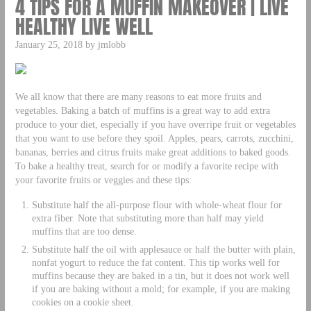
4 TIPS FOR A MUFFIN MAKEOVER | LIVE
HEALTHY LIVE WELL
January 25, 2018 by jmlobb
We all know that there are many reasons to eat more fruits and
vegetables. Baking a batch of muffins is a great way to add extra
produce to your diet, especially if you have overripe fruit or vegetables
that you want to use before they spoil. Apples, pears, carrots, zucchini,
bananas, berries and citrus fruits make great additions to baked goods.
To bake a healthy treat, search for or modify a favorite recipe with
your favorite fruits or veggies and these tips:
Substitute half the all-purpose flour with whole-wheat flour for
extra fiber. Note that substituting more than half may yield
muffins that are too dense.
Substitute half the oil with applesauce or half the butter with plain,
nonfat yogurt to reduce the fat content. This tip works well for
muffins because they are baked in a tin, but it does not work well
if you are baking without a mold; for example, if you are making
cookies on a cookie sheet.