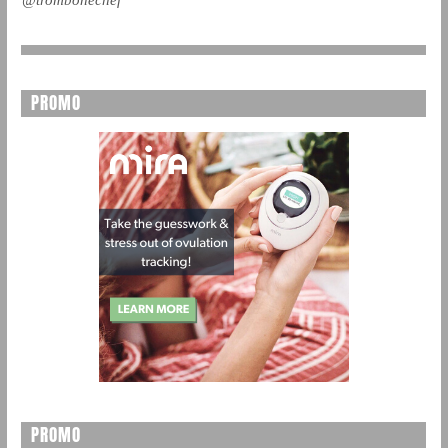
PROMO
PROMO