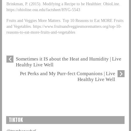
Brinkman, P. (2015). Modifying a Recipe to be Healthier. OhioLine.
https://ohioline.osu.edu/factsheet/HYG-5543
Fruits and Veggies More Matters. Top 10 Reasons to Eat MORE Fruits
and Vegetables. https://www.fruitsandveggiesmorematters.org/top-10-
reasons-to-eat-more-fruits-and-vegetables
Sometimes it IS about the Heat and Humidity | Live
Healthy Live Well
Pet Perks and My Purr-fect Companions | Live
Healthy Live Well
TIKTOK
@trombonechef