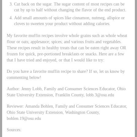
Cut back on the sugar. The sugar content of most recipes can be
cut by up to half without changing the flavor of the end product.
Add small amounts of spices like cinnamon, nutmeg, allspice or
cloves to sweeten your product without adding calories.
My favorite muffin recipes involve whole grains such as whole wheat
flour or oats; applesauce; spices; and various fruits and vegetables.
These recipes result in healthy treats that can be eaten right away OR
frozen for quick, pre-portioned breakfasts or snacks. Here are a few
that I have tried and enjoyed, or that I would like to try:
Do you have a favorite muffin recipe to share? If so, let us know by
commenting below!
Author: Jenny Lobb, Family and Consumer Sciences Educator, Ohio
State University Extension, Franklin County,
lobb.3@osu.edu
Reviewer: Amanda Bohlen, Family and Consumer Sciences Educator,
Ohio State University Extension, Washington County,
bohlen.19@osu.edu
Sources: