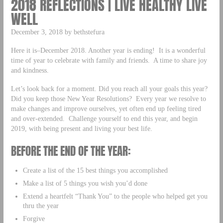
2018 REFLECTIONS | LIVE HEALTHY LIVE
WELL
December 3, 2018 by bethstefura
Here it is–December 2018. Another year is ending! It is a wonderful
time of year to celebrate with family and friends. A time to share joy
and kindness.
Let’s look back for a moment. Did you reach all your goals this year?
Did you keep those New Year Resolutions? Every year we resolve to
make changes and improve ourselves, yet often end up feeling tired
and over-extended. Challenge yourself to end this year, and begin
2019, with being present and living your best life.
BEFORE THE END OF THE YEAR:
Create a list of the 15 best things you accomplished
Make a list of 5 things you wish you’d done
Extend a heartfelt “Thank You” to the people who helped get you
thru the year
Forgive