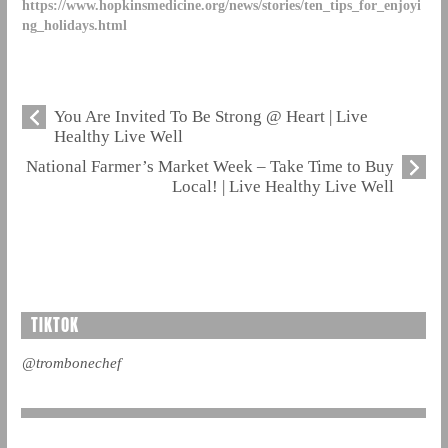
https://www.hopkinsmedicine.org/news/stories/ten_tips_for_enjoyi
ng_holidays.html
You Are Invited To Be Strong @ Heart | Live
Healthy Live Well
National Farmer’s Market Week – Take Time to Buy
Local! | Live Healthy Live Well
TIKTOK
@trombonechef