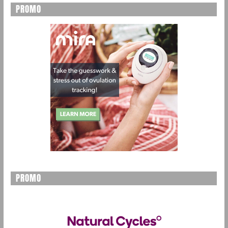
PROMO
PROMO