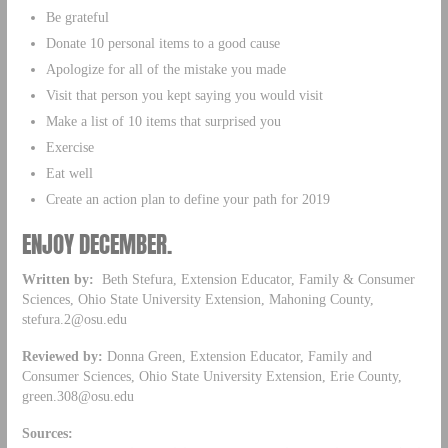
Be grateful
Donate 10 personal items to a good cause
Apologize for all of the mistake you made
Visit that person you kept saying you would visit
Make a list of 10 items that surprised you
Exercise
Eat well
Create an action plan to define your path for 2019
ENJOY DECEMBER.
Written by:
Beth Stefura, Extension Educator, Family & Consumer
Sciences, Ohio State University Extension, Mahoning County,
stefura.2@osu.edu
Reviewed by:
Donna Green, Extension Educator, Family and
Consumer Sciences, Ohio State University Extension, Erie County,
green.308@osu.edu
Sources: