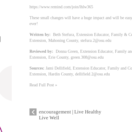
https://www.remind.com/join/lhlw365
These small changes will have a huge impact and will be easy 
ever!
Written by:
Beth Stefura, Extension Educator, Family & Co
Extension, Mahoning County,
stefura.2@osu.edu
Reviewed by:
Donna Green, Extension Educator, Family and
Extension, Erie County,
green.308@osu.edu
Sources:
Jami Dellifield, Extension Educator, Family and Co
Extension, Hardin County,
dellifield.2@osu.edu
Read Full Post »
encouragement | Live Healthy
Live Well