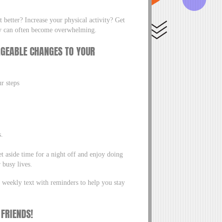
 better? Increase your physical activity? Get
they can often become overwhelming.
AGEABLE CHANGES TO YOUR
ur steps
s.
 aside time for a night off and enjoy doing
 busy lives.
 weekly text with reminders to help you stay
 FRIENDS!