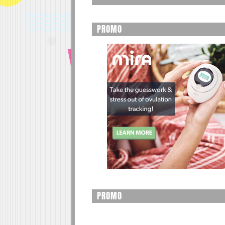
PROMO
PROMO