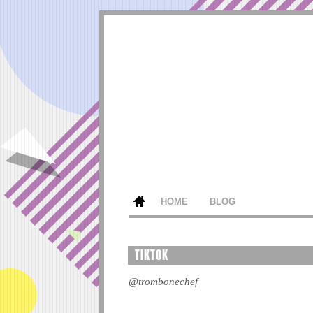
HOME
BLOG
TIKTOK
@trombonechef