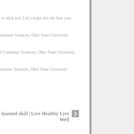
to stick too! Let’s make this the best year
nsumer Sciences, Ohio State University
 Consumer Sciences, Ohio State University
nsumer Sciences, Ohio State University
learned skill | Live Healthy Live
Well