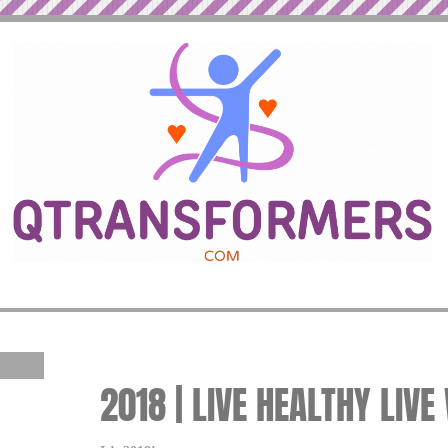
2018 | LIVE HEALTHY LIVE