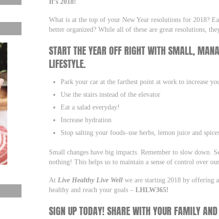
It’s 2018!
What is at the top of your New Year resolutions for 2018? Eat
better organized? While all of these are great resolutions, 
START THE YEAR OFF RIGHT WITH SMALL, MAN
LIFESTYLE.
Park your car at the farthest point at work to increase yo
Use the stairs instead of the elevator
Eat a salad everyday!
Increase hydration
Stop salting your foods–use herbs, lemon juice and spice
Small changes have big impacts. Remember to slow down. Set
nothing! This helps us to maintain a sense of control over our
At
Live Healthy Live Well
we are starting 2018 by offering a
healthy and reach your goals –
LHLW365!
SIGN UP TODAY! SHARE WITH YOUR FAMILY AND