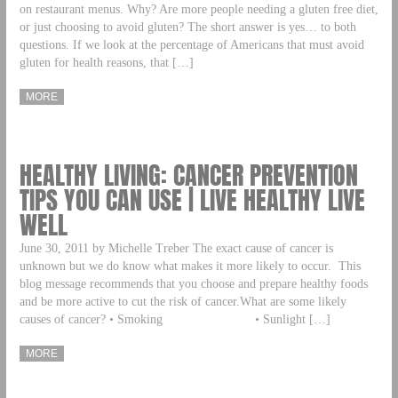
on restaurant menus. Why? Are more people needing a gluten free diet,
or just choosing to avoid gluten? The short answer is yes… to both
questions. If we look at the percentage of Americans that must avoid
gluten for health reasons, that […]
MORE
HEALTHY LIVING: CANCER PREVENTION
TIPS YOU CAN USE | LIVE HEALTHY LIVE
WELL
June 30, 2011 by Michelle Treber The exact cause of cancer is
unknown but we do know what makes it more likely to occur. This
blog message recommends that you choose and prepare healthy foods
and be more active to cut the risk of cancer.What are some likely
causes of cancer? • Smoking • Sunlight […]
MORE