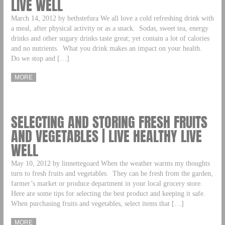
LIVE WELL
March 14, 2012 by bethstefura We all love a cold refreshing drink with
a meal, after physical activity or as a snack. Sodas, sweet tea, energy
drinks and other sugary drinks taste great; yet contain a lot of calories
and no nutrients. What you drink makes an impact on your health.
Do we stop and […]
MORE
SELECTING AND STORING FRESH FRUITS
AND VEGETABLES | LIVE HEALTHY LIVE
WELL
May 10, 2012 by linnettegoard When the weather warms my thoughts
turn to fresh fruits and vegetables. They can be fresh from the garden,
farmer’s market or produce department in your local grocery store.
Here are some tips for selecting the best product and keeping it safe.
When purchasing fruits and vegetables, select items that […]
MORE