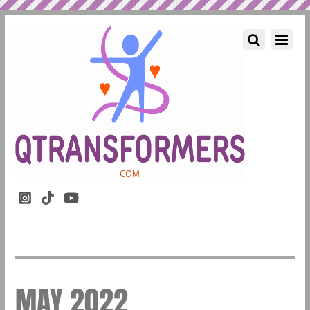
MAY 2022