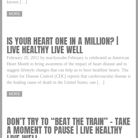
known […]
MORE
IS YOUR HEART ONE IN A MILLION? |
LIVE HEALTHY LIVE WELL
February 20, 2012 by marilynrabe February is celebrated as American
Heart Month to bring awareness of the impact of heart disease and to
suggest lifestyle changes that can help us to have healthier hearts. The
Center for Disease Control (CDC) reports that cardiovascular disease is
the leading cause of death in the United States; one […]
MORE
DON’T TRY TO “BEAT THE TRAIN” – TAKE
A MOMENT TO PAUSE | LIVE HEALTHY