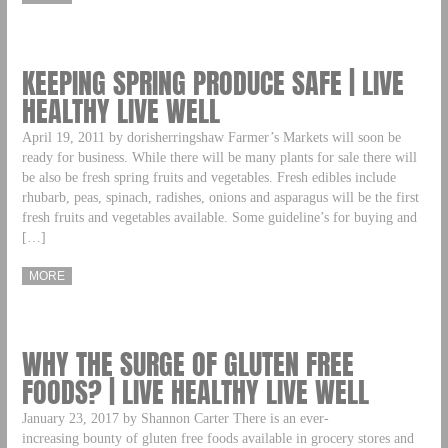
KEEPING SPRING PRODUCE SAFE | LIVE
HEALTHY LIVE WELL
April 19, 2011 by dorisherringshaw Farmer’s Markets will soon be
ready for business. While there will be many plants for sale there will
be also be fresh spring fruits and vegetables. Fresh edibles include
rhubarb, peas, spinach, radishes, onions and asparagus will be the first
fresh fruits and vegetables available. Some guideline’s for buying and
[…]
MORE
WHY THE SURGE OF GLUTEN FREE
FOODS? | LIVE HEALTHY LIVE WELL
January 23, 2017 by Shannon Carter There is an ever-
increasing bounty of gluten free foods available in grocery stores and