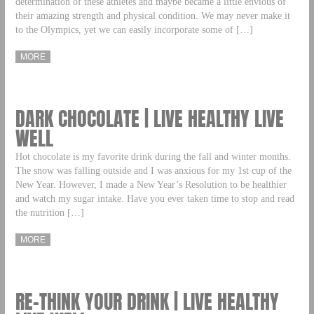
determination of these athletes and maybe became a little envious of
their amazing strength and physical condition. We may never make it
to the Olympics, yet we can easily incorporate some of […]
MORE
DARK CHOCOLATE | LIVE HEALTHY LIVE
WELL
Hot chocolate is my favorite drink during the fall and winter months.
The snow was falling outside and I was anxious for my 1st cup of the
New Year. However, I made a New Year’s Resolution to be healthier
and watch my sugar intake. Have you ever taken time to stop and read
the nutrition […]
MORE
RE–THINK YOUR DRINK | LIVE HEALTHY