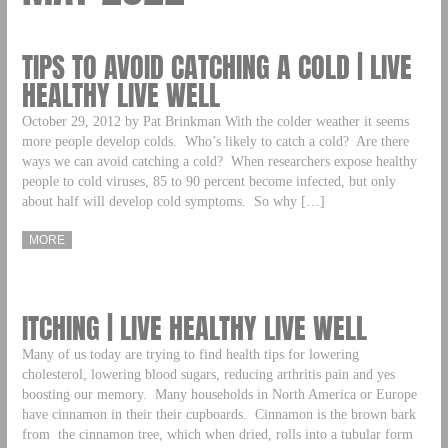
TIPS TO AVOID CATCHING A COLD | LIVE
HEALTHY LIVE WELL
October 29, 2012 by Pat Brinkman With the colder weather it seems
more people develop colds. Who’s likely to catch a cold? Are there
ways we can avoid catching a cold? When researchers expose healthy
people to cold viruses, 85 to 90 percent become infected, but only
about half will develop cold symptoms. So why […]
MORE
ITCHING | LIVE HEALTHY LIVE WELL
Many of us today are trying to find health tips for lowering
cholesterol, lowering blood sugars, reducing arthritis pain and yes
boosting our memory. Many households in North America or Europe
have cinnamon in their their cupboards. Cinnamon is the brown bark
from the cinnamon tree, which when dried, rolls into a tubular form