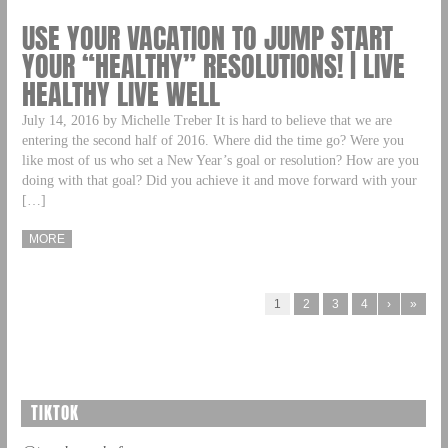
USE YOUR VACATION TO JUMP START
YOUR “HEALTHY” RESOLUTIONS! | LIVE
HEALTHY LIVE WELL
July 14, 2016 by Michelle Treber It is hard to believe that we are
entering the second half of 2016. Where did the time go? Were you
like most of us who set a New Year’s goal or resolution? How are you
doing with that goal? Did you achieve it and move forward with your
[…]
MORE
1
2
3
4
›
»
TIKTOK