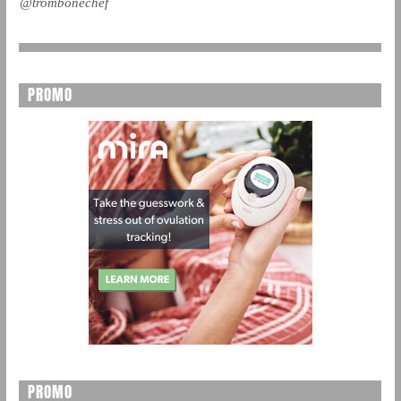
@trombonechef
PROMO
PROMO