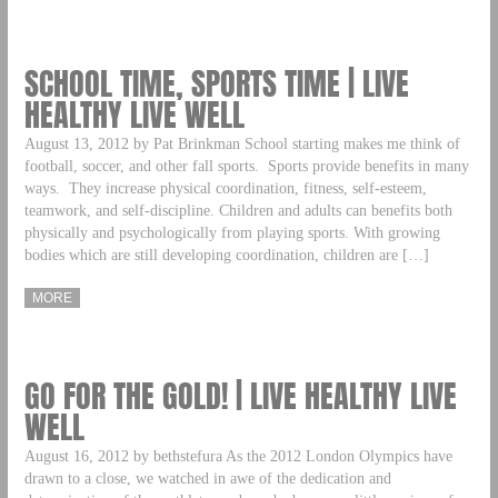
SCHOOL TIME, SPORTS TIME | LIVE
HEALTHY LIVE WELL
August 13, 2012 by Pat Brinkman School starting makes me think of
football, soccer, and other fall sports. Sports provide benefits in many
ways. They increase physical coordination, fitness, self-esteem,
teamwork, and self-discipline. Children and adults can benefits both
physically and psychologically from playing sports. With growing
bodies which are still developing coordination, children are […]
MORE
GO FOR THE GOLD! | LIVE HEALTHY LIVE
WELL
August 16, 2012 by bethstefura As the 2012 London Olympics have
drawn to a close, we watched in awe of the dedication and