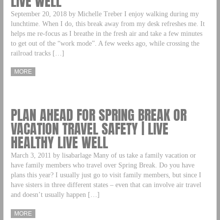
LIVE WELL
September 20, 2018 by Michelle Treber I enjoy walking during my
lunchtime. When I do, this break away from my desk refreshes me. It
helps me re-focus as I breathe in the fresh air and take a few minutes
to get out of the “work mode”. A few weeks ago, while crossing the
railroad tracks […]
MORE
PLAN AHEAD FOR SPRING BREAK OR
VACATION TRAVEL SAFETY | LIVE
HEALTHY LIVE WELL
March 3, 2011 by lisabarlage Many of us take a family vacation or
have family members who travel over Spring Break. Do you have
plans this year? I usually just go to visit family members, but since I
have sisters in three different states – even that can involve air travel
and doesn’t usually happen […]
MORE