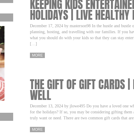
KEEPING KIDS ENTERTAINE
HOLIDAYS | LIVE HEALTHY 
December 17, 2024 by masterson98 In the hustle and bustle o
planning, hosting, and travelling with our families. If you ha
what you should do with your kids so that they can stay ente
[…]
MORE
THE GIFT OF GIFT CARDS |
WELL
December 13, 2024 by jlowe495 Do you have a loved one who
for the holidays? If so, you may be considering gifting them a
truly want or need. There are two common gift cards that are
MORE