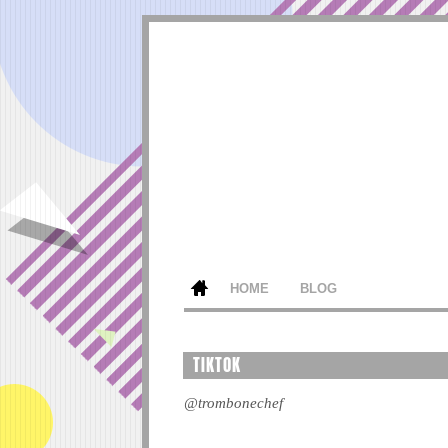
HOME
BLOG
TIKTOK
@trombonechef