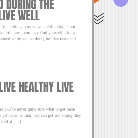
D DURING THE
LIVE WELL
f the holiday season, we are thinking about
ve little ones, you may find yourself asking
rtained while you ae doing holiday tasks and
 LIVE HEALTHY LIVE
 you’re never quite sure what to get them
 gift card, so that they can get something they
 sold at […]