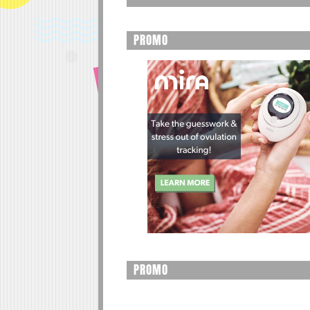
PROMO
PROMO