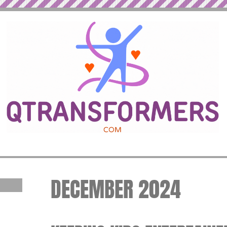
DECEMBER 2024