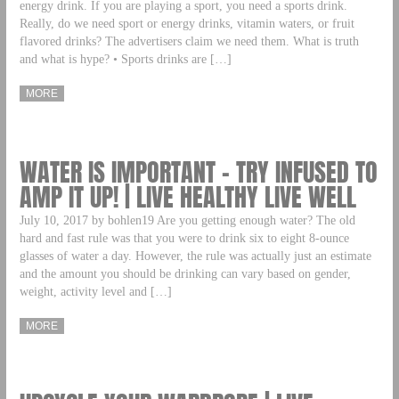
energy drink. If you are playing a sport, you need a sports drink.
Really, do we need sport or energy drinks, vitamin waters, or fruit
flavored drinks? The advertisers claim we need them. What is truth
and what is hype? • Sports drinks are […]
MORE
WATER IS IMPORTANT – TRY INFUSED TO
AMP IT UP! | LIVE HEALTHY LIVE WELL
July 10, 2017 by bohlen19 Are you getting enough water? The old
hard and fast rule was that you were to drink six to eight 8-ounce
glasses of water a day. However, the rule was actually just an estimate
and the amount you should be drinking can vary based on gender,
weight, activity level and […]
MORE