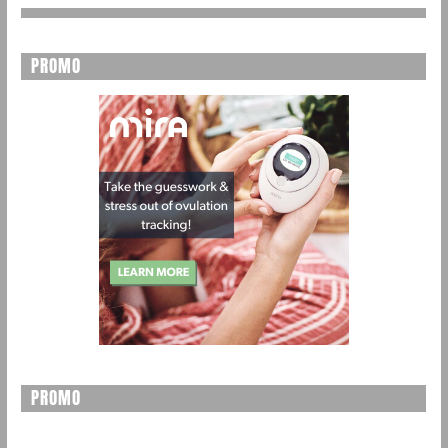
PROMO
PROMO