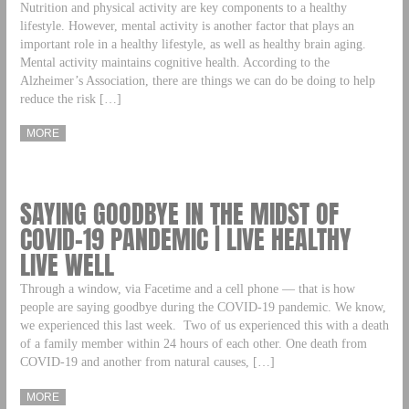
Nutrition and physical activity are key components to a healthy
lifestyle. However, mental activity is another factor that plays an
important role in a healthy lifestyle, as well as healthy brain aging.
Mental activity maintains cognitive health. According to the
Alzheimer’s Association, there are things we can do be doing to help
reduce the risk […]
MORE
SAYING GOODBYE IN THE MIDST OF
COVID-19 PANDEMIC | LIVE HEALTHY
LIVE WELL
Through a window, via Facetime and a cell phone — that is how
people are saying goodbye during the COVID-19 pandemic. We know,
we experienced this last week. Two of us experienced this with a death
of a family member within 24 hours of each other. One death from
COVID-19 and another from natural causes, […]
MORE