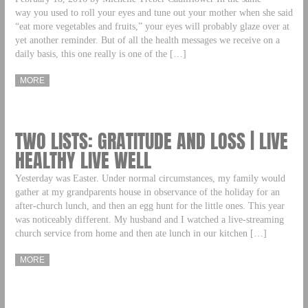
way you used to roll your eyes and tune out your mother when she said
“eat more vegetables and fruits,” your eyes will probably glaze over at
yet another reminder. But of all the health messages we receive on a
daily basis, this one really is one of the […]
MORE
TWO LISTS: GRATITUDE AND LOSS | LIVE
HEALTHY LIVE WELL
Yesterday was Easter. Under normal circumstances, my family would
gather at my grandparents house in observance of the holiday for an
after-church lunch, and then an egg hunt for the little ones. This year
was noticeably different. My husband and I watched a live-streaming
church service from home and then ate lunch in our kitchen […]
MORE