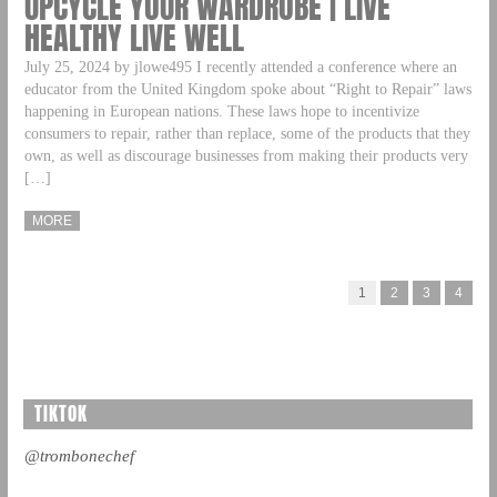
UPCYCLE YOUR WARDROBE | LIVE
HEALTHY LIVE WELL
July 25, 2024 by jlowe495 I recently attended a conference where an
educator from the United Kingdom spoke about “Right to Repair” laws
happening in European nations. These laws hope to incentivize
consumers to repair, rather than replace, some of the products that they
own, as well as discourage businesses from making their products very
[…]
MORE
1
2
3
4
TIKTOK
@trombonechef