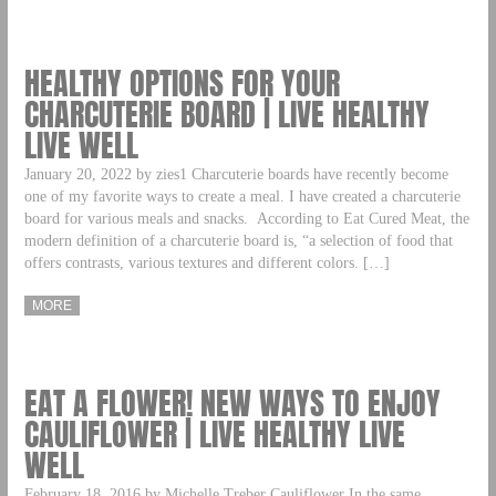
HEALTHY OPTIONS FOR YOUR
CHARCUTERIE BOARD | LIVE HEALTHY
LIVE WELL
January 20, 2022 by zies1 Charcuterie boards have recently become
one of my favorite ways to create a meal. I have created a charcuterie
board for various meals and snacks. According to Eat Cured Meat, the
modern definition of a charcuterie board is, “a selection of food that
offers contrasts, various textures and different colors. […]
MORE
EAT A FLOWER! NEW WAYS TO ENJOY
CAULIFLOWER | LIVE HEALTHY LIVE
WELL
February 18, 2016 by Michelle Treber Cauliflower In the same