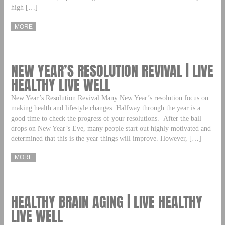
high […]
MORE
NEW YEAR’S RESOLUTION REVIVAL | LIVE
HEALTHY LIVE WELL
New Year’s Resolution Revival Many New Year’s resolution focus on
making health and lifestyle changes. Halfway through the year is a
good time to check the progress of your resolutions. After the ball
drops on New Year’s Eve, many people start out highly motivated and
determined that this is the year things will improve. However, […]
MORE
HEALTHY BRAIN AGING | LIVE HEALTHY
LIVE WELL