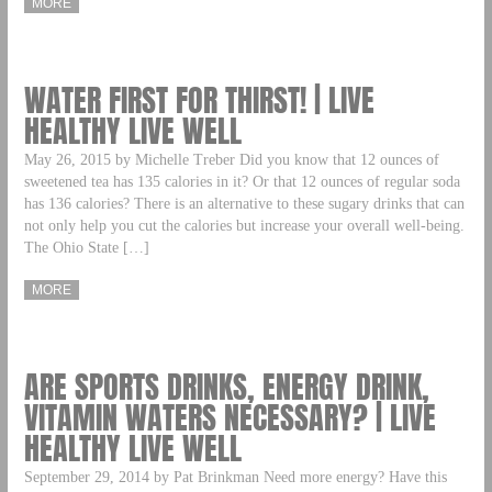
MORE
WATER FIRST FOR THIRST! | LIVE
HEALTHY LIVE WELL
May 26, 2015 by Michelle Treber Did you know that 12 ounces of
sweetened tea has 135 calories in it? Or that 12 ounces of regular soda
has 136 calories? There is an alternative to these sugary drinks that can
not only help you cut the calories but increase your overall well-being.
The Ohio State […]
MORE
ARE SPORTS DRINKS, ENERGY DRINK,
VITAMIN WATERS NECESSARY? | LIVE
HEALTHY LIVE WELL
September 29, 2014 by Pat Brinkman Need more energy? Have this