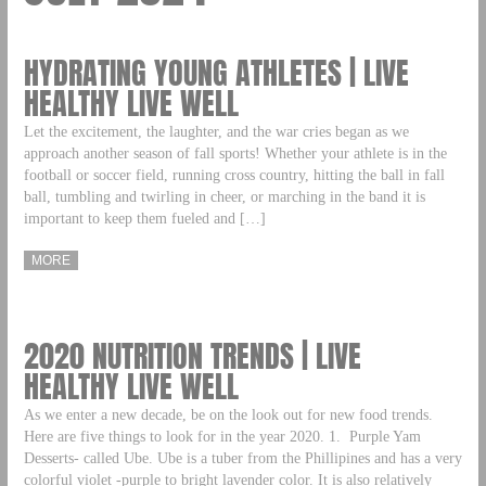
HYDRATING YOUNG ATHLETES | LIVE
HEALTHY LIVE WELL
Let the excitement, the laughter, and the war cries began as we
approach another season of fall sports! Whether your athlete is in the
football or soccer field, running cross country, hitting the ball in fall
ball, tumbling and twirling in cheer, or marching in the band it is
important to keep them fueled and […]
MORE
2020 NUTRITION TRENDS | LIVE
HEALTHY LIVE WELL
As we enter a new decade, be on the look out for new food trends.
Here are five things to look for in the year 2020. 1. Purple Yam
Desserts- called Ube. Ube is a tuber from the Phillipines and has a very
colorful violet -purple to bright lavender color. It is also relatively