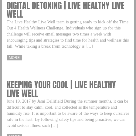
DIGITAL DETOXING | LIVE HEALTHY LIVE
WELL
The Live Healthy Live Well team is getting ready to kick off the Time
Out 4 Health Wellness Challenge. Individuals who sign up for this
challenge will receive email messages two times a week with
encouraging tips and strategies to find time for health and wellness this
fall. While taking a break from technology is […]
MORE
KEEPING YOUR COOL | LIVE HEALTHY
LIVE WELL
June 19, 2017 by Jami Dellifield During the summer months, it can be
difficult to stay calm, cool, and collected as the temperature and
humidity rise. It is important to be aware of the ways to keep ourselves
safe in the heat. By following safety tips and being proactive, we can
avoid serious illness such […]