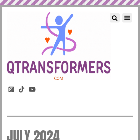
JULY 2024