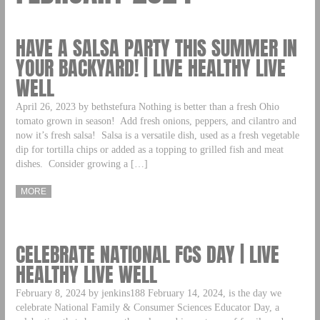
HAVE A SALSA PARTY THIS SUMMER IN
YOUR BACKYARD! | LIVE HEALTHY LIVE
WELL
April 26, 2023 by bethstefura Nothing is better than a fresh Ohio
tomato grown in season! Add fresh onions, peppers, and cilantro and
now it’s fresh salsa! Salsa is a versatile dish, used as a fresh vegetable
dip for tortilla chips or added as a topping to grilled fish and meat
dishes. Consider growing a […]
MORE
CELEBRATE NATIONAL FCS DAY | LIVE
HEALTHY LIVE WELL
February 8, 2024 by jenkins188 February 14, 2024, is the day we
celebrate National Family & Consumer Sciences Educator Day, a