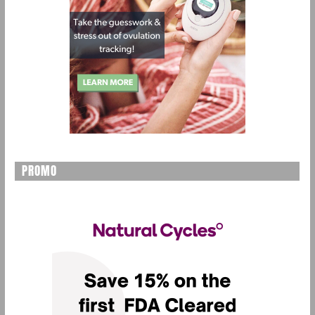
PROMO