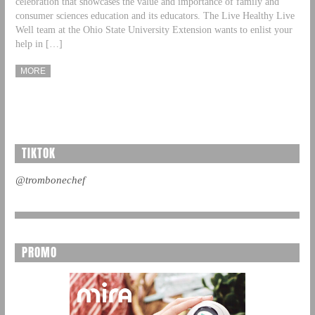
celebration that showcases the value and importance of family and
consumer sciences education and its educators. The Live Healthy Live
Well team at the Ohio State University Extension wants to enlist your
help in […]
MORE
TIKTOK
@trombonechef
PROMO