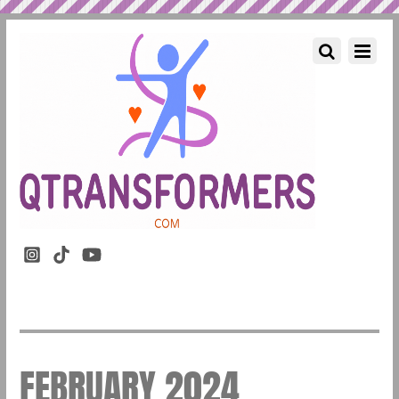
FEBRUARY 2024