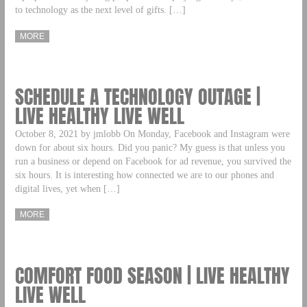
to technology as the next level of gifts. […]
MORE
SCHEDULE A TECHNOLOGY OUTAGE |
LIVE HEALTHY LIVE WELL
October 8, 2021 by jmlobb On Monday, Facebook and Instagram were
down for about six hours. Did you panic? My guess is that unless you
run a business or depend on Facebook for ad revenue, you survived the
six hours. It is interesting how connected we are to our phones and
digital lives, yet when […]
MORE
COMFORT FOOD SEASON | LIVE HEALTHY
LIVE WELL