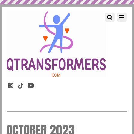
OCTOBER 2023