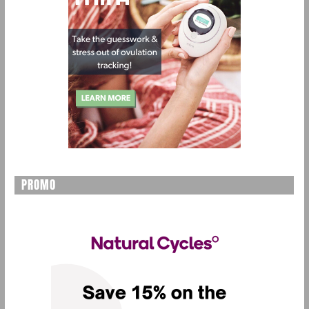
PROMO