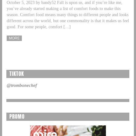
October 5, 2023 by bandy52 Fall is upon us, and if you’re like me,
you’ve already started making a list of comfort foods to make this
season. Comfort food means many things to different people and looks
different across the world, but one commonality is that it makes us feel
good. For some people, comfort […]
MORE
TIKTOK
@trombonechef
PROMO