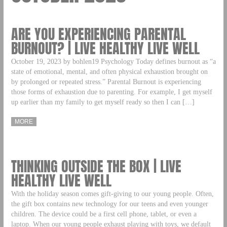
ARE YOU EXPERIENCING PARENTAL
BURNOUT? | LIVE HEALTHY LIVE WELL
October 19, 2023 by bohlen19 Psychology Today defines burnout as “a
state of emotional, mental, and often physical exhaustion brought on
by prolonged or repeated stress.” Parental Burnout is experiencing
those forms of exhaustion due to parenting. For example, I get myself
up earlier than my family to get myself ready so then I can […]
MORE
THINKING OUTSIDE THE BOX | LIVE
HEALTHY LIVE WELL
With the holiday season comes gift-giving to our young people. Often,
the gift box contains new technology for our teens and even younger
children. The device could be a first cell phone, tablet, or even a
laptop. When our young people exhaust playing with toys, we default