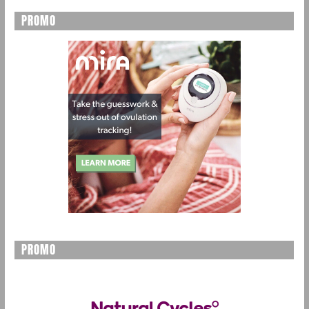
PROMO
PROMO