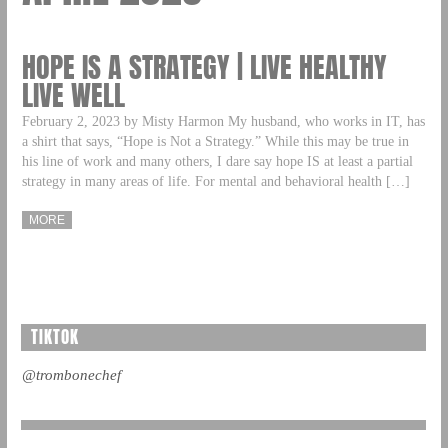
HOPE IS A STRATEGY | LIVE HEALTHY
LIVE WELL
February 2, 2023 by Misty Harmon My husband, who works in IT, has
a shirt that says, “Hope is Not a Strategy.” While this may be true in
his line of work and many others, I dare say hope IS at least a partial
strategy in many areas of life. For mental and behavioral health […]
MORE
TIKTOK
@trombonechef