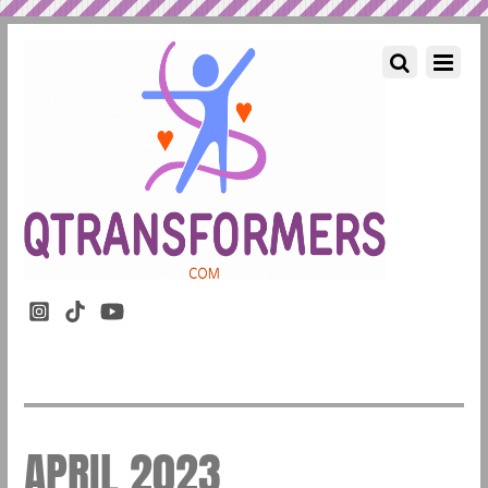
APRIL 2023