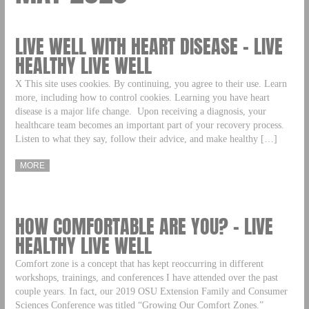
LIVE WELL WITH HEART DISEASE – LIVE
HEALTHY LIVE WELL
X This site uses cookies. By continuing, you agree to their use. Learn
more, including how to control cookies. Learning you have heart
disease is a major life change. Upon receiving a diagnosis, your
healthcare team becomes an important part of your recovery process.
Listen to what they say, follow their advice, and make healthy […]
MORE
HOW COMFORTABLE ARE YOU? – LIVE
HEALTHY LIVE WELL
Comfort zone is a concept that has kept reoccurring in different
workshops, trainings, and conferences I have attended over the past
couple years. In fact, our 2019 OSU Extension Family and Consumer
Sciences Conference was titled “Growing Our Comfort Zones.”