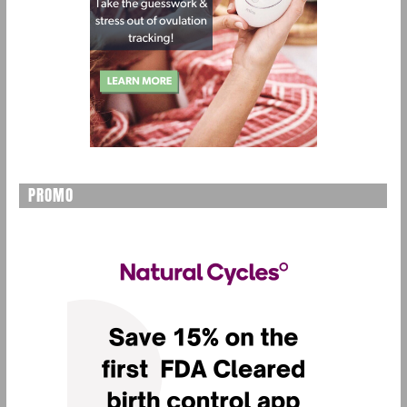
PROMO