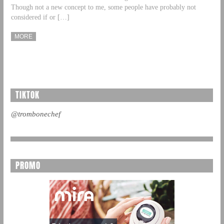
Though not a new concept to me, some people have probably not
considered if or […]
MORE
TIKTOK
@trombonechef
PROMO