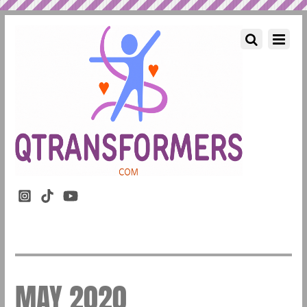
MAY 2020