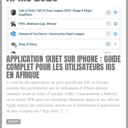
APPLICATION 1XBET SUR IPHONE : GUIDE
COMPLET POUR LES UTILISATEURS IOS
EN AFRIQUE
Le marche des applications de paris sportifs sur iOS en Afrique
presente des particularites que les utilisateurs d’iPhone doivent
connaitre avant de tenter d’installer 1xBet. Contrairement a Android,
ou le fichier APK peut etre telecharge librement depuis le site officiel,
Apple impose des restrictions strictes sur la distribution d’applications
de jeux d’argent via l’App Store. […]
MORE