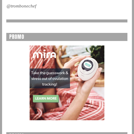
@trombonechef
PROMO