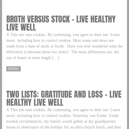
BROTH VERSUS STOCK – LIVE HEALTHY
LIVE WELL
X This site uses cookies. By continuing, you agree to their use. Learn
more, including how to control cookies. Most soups and stews are
made from a base of stock or broth. Have you ever wondered what the
difference is between these two items? The main differences are: the
use of bones or meat length […]
MORE
TWO LISTS: GRATITUDE AND LOSS – LIVE
HEALTHY LIVE WELL
X This site uses cookies. By continuing, you agree to their use. Learn
more, including how to control cookies. Yesterday was Easter. Under
normal circumstances, my family would gather at my grandparents
house in observance of the holiday for an after-church lunch, and then