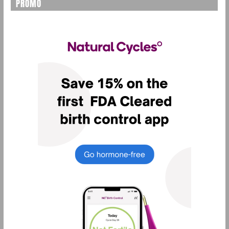
PROMO