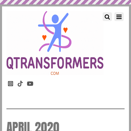
APRIL 2020