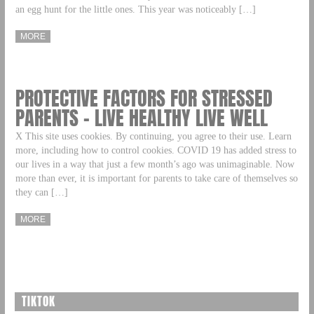
an egg hunt for the little ones. This year was noticeably […]
MORE
PROTECTIVE FACTORS FOR STRESSED
PARENTS – LIVE HEALTHY LIVE WELL
X This site uses cookies. By continuing, you agree to their use. Learn
more, including how to control cookies. COVID 19 has added stress to
our lives in a way that just a few month’s ago was unimaginable. Now
more than ever, it is important for parents to take care of themselves so
they can […]
MORE
TIKTOK