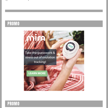
PROMO
PROMO