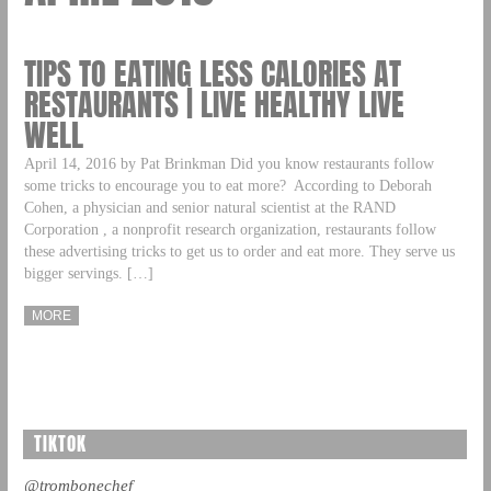
TIPS TO EATING LESS CALORIES AT
RESTAURANTS | LIVE HEALTHY LIVE
WELL
April 14, 2016 by Pat Brinkman Did you know restaurants follow
some tricks to encourage you to eat more? According to Deborah
Cohen, a physician and senior natural scientist at the RAND
Corporation , a nonprofit research organization, restaurants follow
these advertising tricks to get us to order and eat more. They serve us
bigger servings. […]
MORE
TIKTOK
@trombonechef