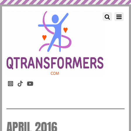
APRIL 2016