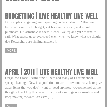
BUDGETTING | LIVE HEALTHY LIVE WELL
Do you plan on getting your spending under control in 2016? We
know we should set a budget, cut back on expenses, and monitor
purchases, but somehow it doesn’t work. We try and yet we tend to
fail. What causes us to overspend even when we know what we should
do? Researchers are finding answers […]
MORE
APRIL | 2011 | LIVE HEALTHY LIVE WELL
Organized Closet Spring time is here and many of us think about
spring cleaning. Now is a good time to sort, throw out, recycle or give
away items that you don’t want or need anymore. Overwhelmed at the
thought of tackling this task? If so, start small, gain momentum and
keep moving forward. An easy […]
MORE