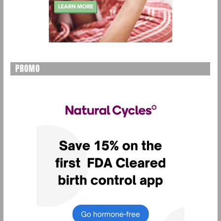
PROMO