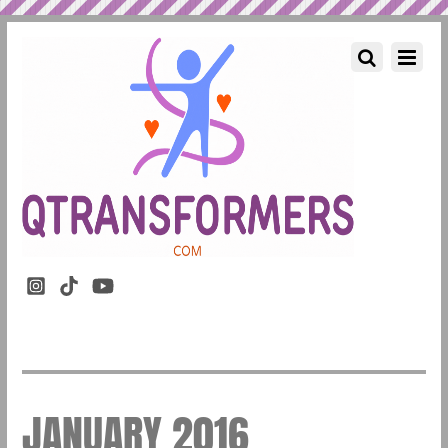
JANUARY 2016