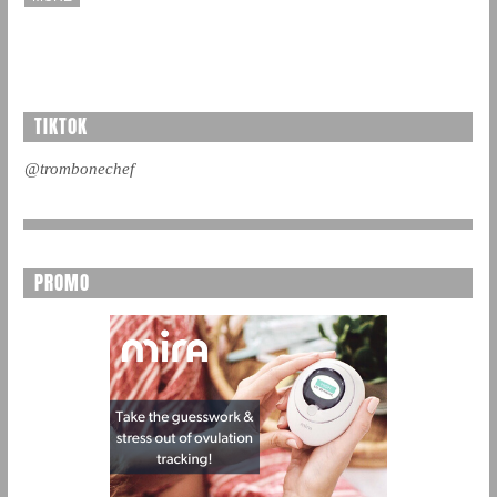
TIKTOK
@trombonechef
PROMO